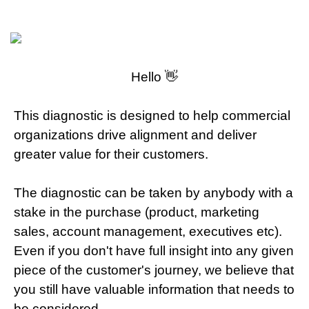
Hello 👋
This diagnostic is designed to help commercial
organizations drive alignment and deliver
greater value for their customers.
The diagnostic can be taken by anybody with a
stake in the purchase (product, marketing
sales, account management, executives etc).
Even if you don't have full insight into any given
piece of the customer's journey, we believe that
you still have valuable information that needs to
be considered.