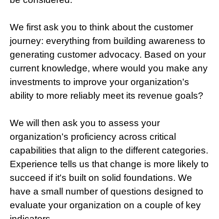
We first ask you to think about the customer
journey: everything from building awareness to
generating customer advocacy. Based on your
current knowledge, where would you make any
investments to improve your organization's
ability to more reliably meet its revenue goals?
We will then ask you to assess your
organization's proficiency across critical
capabilities that align to the different categories.
Experience tells us that change is more likely to
succeed if it's built on solid foundations. We
have a small number of questions designed to
evaluate your organization on a couple of key
indicators.