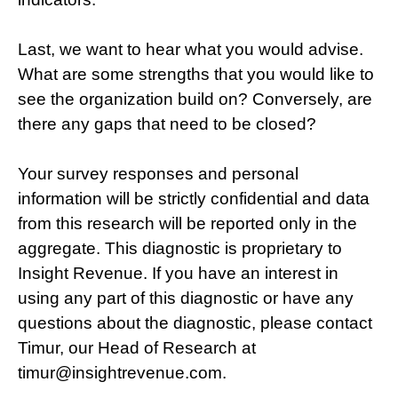
Last, we want to hear what you would advise.
What are some strengths that you would like to
see the organization build on? Conversely, are
there any gaps that need to be closed?
Your survey responses and personal
information will be strictly confidential and data
from this research will be reported only in the
aggregate. This diagnostic is proprietary to
Insight Revenue.
If you have an interest in
using any part of this diagnostic or have any
questions about the diagnostic, please contact
Timur, our Head of Research at
timur@insightrevenue.com.